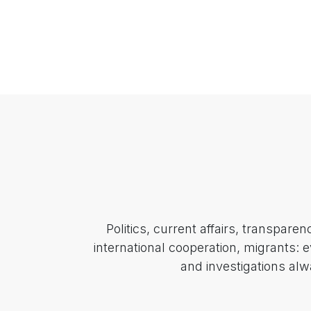
Politics, current affairs, transpare
international cooperation, migrants: 
and investigations alw