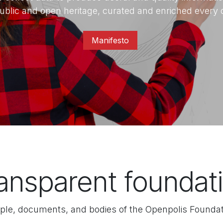
ublic and open heritage, curated and enriched every 
Manifesto​
ansparent foundati
ple, documents, and bodies of the Openpolis Foundat