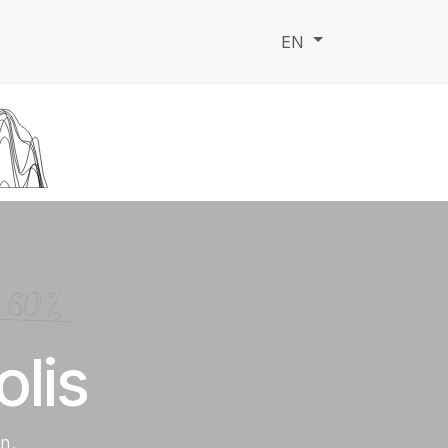
ndation
Faq
EN
lis
on.