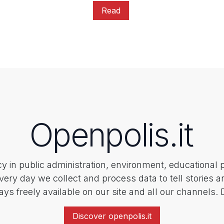
Read
Openpolis.it
ncy in public administration, environment, educational 
every day we collect and process data to tell stories a
ays freely available on our site and all our channels.
Discover openpolis.it