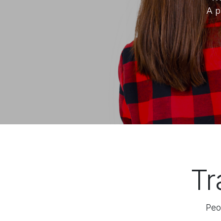
A p
Tr
Peo