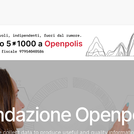
Home
About US
What We Do
Transparent Fou
ndazione Openpo
 collect data to produce useful and quality informati