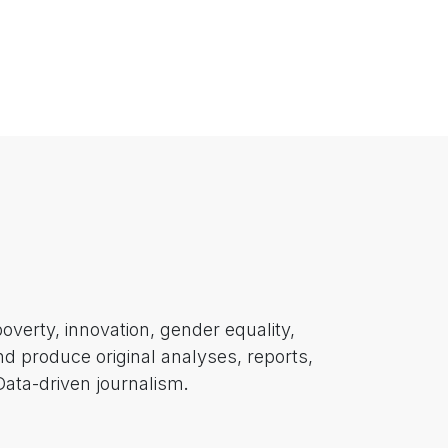
poverty, innovation, gender equality,
nd produce original analyses, reports,
 Data-driven journalism
.